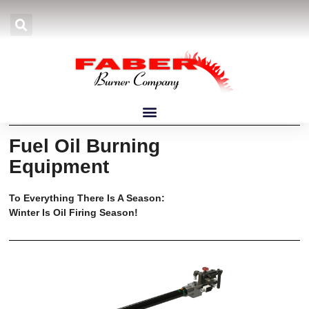
March 2026 Newsletter
Fuel Oil Burning
Equipment
To Everything There Is A Season:
Winter Is Oil Firing Season!