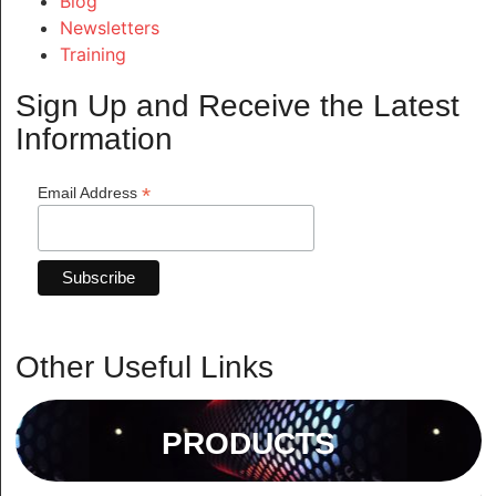
Blog
Newsletters
Training
Sign Up and Receive the Latest
Information
*
Email Address
Other Useful Links
PRODUCTS