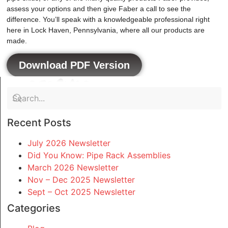
assess your options and then give Faber a call to see the
difference. You’ll speak with a knowledgeable professional right
here in Lock Haven, Pennsylvania, where all our products are
made.
Download PDF Version
Recent Posts
July 2026 Newsletter
Did You Know: Pipe Rack Assemblies
March 2026 Newsletter
Nov – Dec 2025 Newsletter
Sept – Oct 2025 Newsletter
Categories