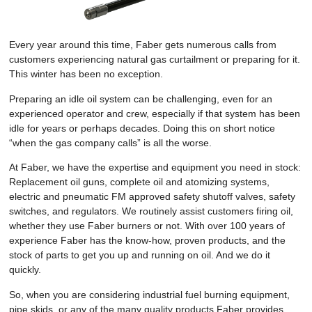
Every year around this time, Faber gets numerous calls from
customers experiencing natural gas curtailment or preparing for it.
This winter has been no exception.
Preparing an idle oil system can be challenging, even for an
experienced operator and crew, especially if that system has been
idle for years or perhaps decades. Doing this on short notice
“when the gas company calls” is all the worse.
At Faber, we have the expertise and equipment you need in stock:
Replacement oil guns, complete oil and atomizing systems,
electric and pneumatic FM approved safety shutoff valves, safety
switches, and regulators. We routinely assist customers firing oil,
whether they use Faber burners or not. With over 100 years of
experience Faber has the know-how, proven products, and the
stock of parts to get you up and running on oil. And we do it
quickly.
So, when you are considering industrial fuel burning equipment,
pipe skids, or any of the many quality products Faber provides,