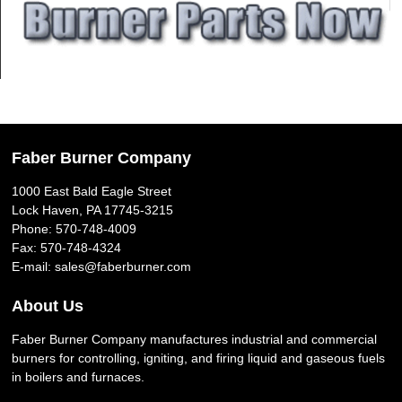
Faber Burner Company
1000 East Bald Eagle Street
Lock Haven, PA 17745-3215
Phone:
570-748-4009
Fax: 570-748-4324
E-mail:
sales@faberburner.com
About Us
Faber Burner Company manufactures industrial and commercial
burners for controlling, igniting, and firing liquid and gaseous fuels
in boilers and furnaces.