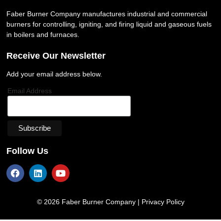
Faber Burner Company manufactures industrial and commercial
burners for controlling, igniting, and firing liquid and gaseous fuels
in boilers and furnaces.
Receive Our Newsletter
Add your email address below.
Email Address
Follow Us
© 2026 Faber Burner Company |
Privacy Policy