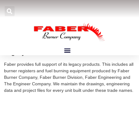
Home
»
Products
»
Burners
»
Legacy Burners
Legacy Burners
Faber provides full support of its legacy products. This includes all
burner registers and fuel burning equipment produced by Faber
Burner Company, Faber Burner Division, Faber Engineering and
The Engineer Company. We maintain the drawings, engineering
data and project files for every unit built under these trade names.