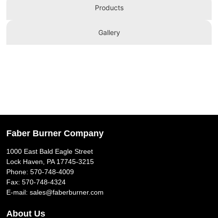
Products
Gallery
Faber Burner Company
1000 East Bald Eagle Street
Lock Haven, PA 17745-3215
Phone:
570-748-4009
Fax: 570-748-4324
E-mail:
sales@faberburner.com
About Us