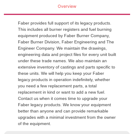
Overview
Faber provides full support of its legacy products.
This includes all burner registers and fuel burning
equipment produced by Faber Burner Company,
Faber Burner Division, Faber Engineering and The
Engineer Company. We maintain the drawings,
engineering data and project files for every unit built
under these trade names. We also maintain an
extensive inventory of castings and parts specific to
these units. We will help you keep your Faber
legacy products in operation indefinitely, whether
you need a few replacement parts, a total
replacement in kind or want to add a new fuel.
Contact us when it comes time to upgrade your
Faber legacy products. We know your equipment
better than anyone and can provide remarkable
upgrades with a minimal investment from the owner
of the equipment.