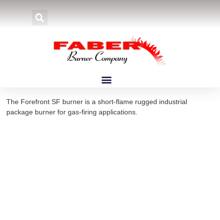
Home
»
Products
»
Burners
»
Forefront Burners
»
Forefront SF
Forefront SF Burners
The Forefront SF burner is a short-flame rugged industrial
package burner for gas-firing applications.