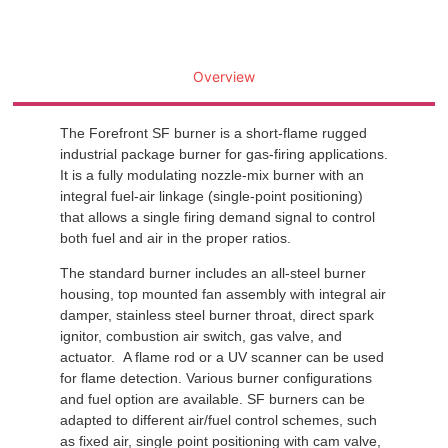
Overview
The Forefront SF burner is a short-flame rugged
industrial package burner for gas-firing applications.
It is a fully modulating nozzle-mix burner with an
integral fuel-air linkage (single-point positioning)
that allows a single firing demand signal to control
both fuel and air in the proper ratios.
The standard burner includes an all-steel burner
housing, top mounted fan assembly with integral air
damper, stainless steel burner throat, direct spark
ignitor, combustion air switch, gas valve, and
actuator. A flame rod or a UV scanner can be used
for flame detection. Various burner configurations
and fuel option are available. SF burners can be
adapted to different air/fuel control schemes, such
as fixed air, single point positioning with cam valve,