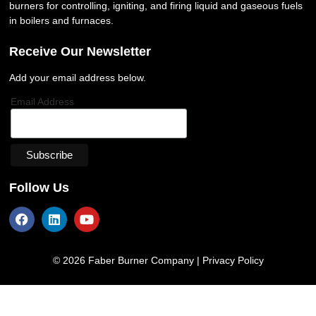
burners for controlling, igniting, and firing liquid and gaseous fuels
in boilers and furnaces.
Receive Our Newsletter
Add your email address below.
Email Address
Follow Us
© 2026 Faber Burner Company |
Privacy Policy