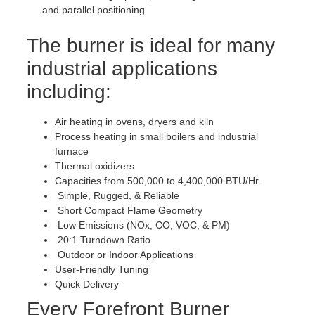
and parallel positioning
The burner is ideal for many
industrial applications
including:
Air heating in ovens, dryers and kiln
Process heating in small boilers and industrial
furnace
Thermal oxidizers
Capacities from 500,000 to 4,400,000 BTU/Hr.
Simple, Rugged, & Reliable
Short Compact Flame Geometry
Low Emissions (NOx, CO, VOC, & PM)
20:1 Turndown Ratio
Outdoor or Indoor Applications
User-Friendly Tuning
Quick Delivery
Every Forefront Burner