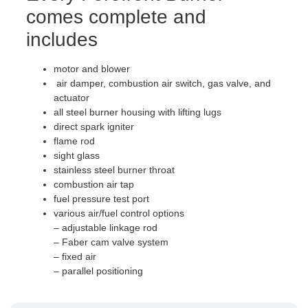
comes complete and
includes
motor and blower
air damper, combustion air switch, gas valve, and
actuator
all steel burner housing with lifting lugs
direct spark igniter
flame rod
sight glass
stainless steel burner throat
combustion air tap
fuel pressure test port
various air/fuel control options
– adjustable linkage rod
– Faber cam valve system
– fixed air
– parallel positioning