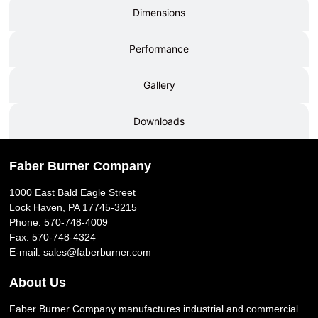
Dimensions
Performance
Gallery
Downloads
Faber Burner Company
1000 East Bald Eagle Street
Lock Haven, PA 17745-3215
Phone:
570-748-4009
Fax: 570-748-4324
E-mail:
sales@faberburner.com
About Us
Faber Burner Company manufactures industrial and commercial