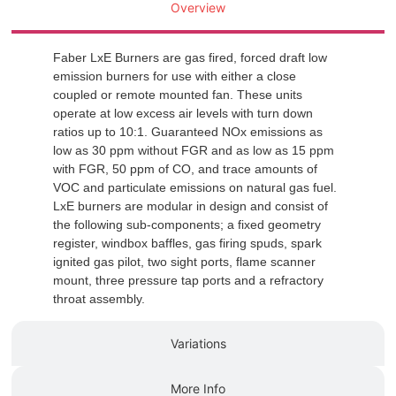
Overview
Faber LxE Burners are gas fired, forced draft low
emission burners for use with either a close
coupled or remote mounted fan. These units
operate at low excess air levels with turn down
ratios up to 10:1. Guaranteed NOx emissions as
low as 30 ppm without FGR and as low as 15 ppm
with FGR, 50 ppm of CO, and trace amounts of
VOC and particulate emissions on natural gas fuel.
LxE burners are modular in design and consist of
the following sub-components; a fixed geometry
register, windbox baffles, gas firing spuds, spark
ignited gas pilot, two sight ports, flame scanner
mount, three pressure tap ports and a refractory
throat assembly.
Variations
More Info