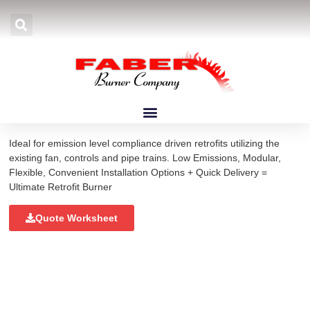
Home
»
Products
»
Burners
»
Low NOx Burners
»
LXE Burners
LXE Burners
Ideal for emission level compliance driven retrofits utilizing the
existing fan, controls and pipe trains. Low Emissions, Modular,
Flexible, Convenient Installation Options + Quick Delivery =
Ultimate Retrofit Burner
Quote Worksheet