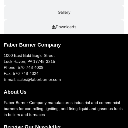
Gallery
Downloads
Faber Burner Company
1000 East Bald Eagle Street
Lock Haven, PA 17745-3215
Phone:
570-748-4009
Fax: 570-748-4324
E-mail:
sales@faberburner.com
About Us
Faber Burner Company manufactures industrial and commercial
burners for controlling, igniting, and firing liquid and gaseous fuels
in boilers and furnaces.
Receive Our Newsletter