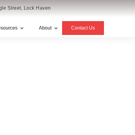
le Street, Lock Haven
sources
About
Contact Us