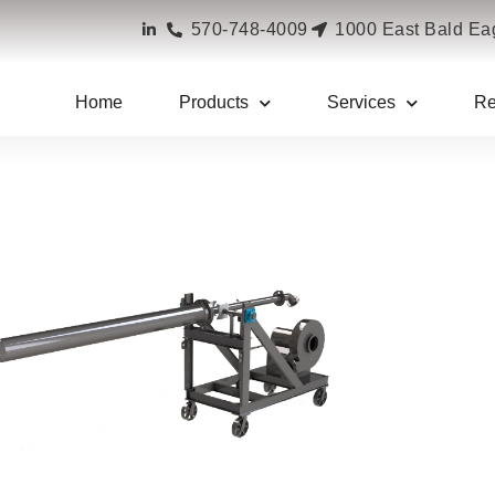
570-748-4009
1000 East Bald Eag
cialty Burners
»
Custom Equipment
Home
Products
Services
Re