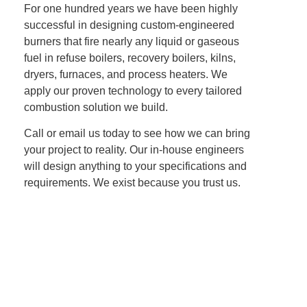
For one hundred years we have been highly
successful in designing custom-engineered
burners that fire nearly any liquid or gaseous
fuel in refuse boilers, recovery boilers, kilns,
dryers, furnaces, and process heaters. We
apply our proven technology to every tailored
combustion solution we build.
Call or email us today to see how we can bring
your project to reality. Our in-house engineers
will design anything to your specifications and
requirements. We exist because you trust us.