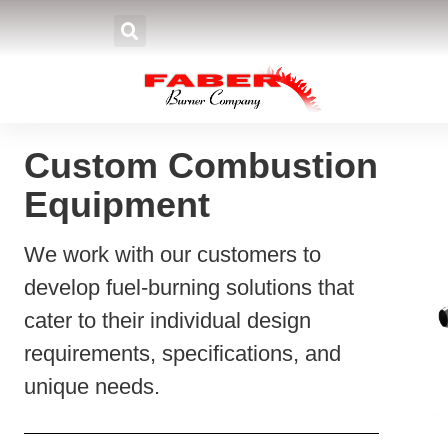
Home
»
Products
»
Burners
»
Spe
Custom Combustion
Equipment
We work with our customers to
develop fuel-burning solutions that
cater to their individual design
requirements, specifications, and
unique needs.