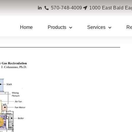
570-748-4009
1000 East Bald Eag
Home
Products
Services
Re