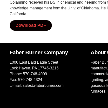
Colannino received his BS in chemical engineering from 
knowledge management from the Univ. of Oklahoma. He is 
California.
Download PDF
Faber Burner Company
About
1000 East Bald Eagle Street
Faber Bu
Lock Haven, PA 17745-3215
manufactu
Phone:
570-748-4009
commercial
Fax: 570-748-4324
igniting, a
E-mail:
sales@faberburner.com
gaseous fu
furnaces.