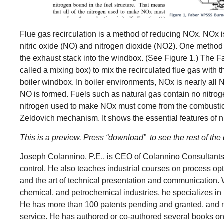
Flue gas recirculation is a method of reducing NOx. NOx i
nitric oxide (NO) and nitrogen dioxide (NO2). One method o
the exhaust stack into the windbox. (See Figure 1.) The
called a mixing box) to mix the recirculated flue gas with
boiler windbox. In boiler environments, NOx is nearly a
NO is formed. Fuels such as natural gas contain no nitroge
nitrogen used to make NOx must come from the combustion a
Zeldovich mechanism. It shows the essential features of n
This is a preview. Press “download” to see the rest of t
Joseph Colannino, P.E., is CEO of Colannino Consultants
control. He also teaches industrial courses on process o
and the art of technical presentation and communication. 
chemical, and petrochemical industries, he specializes in
He has more than 100 patents pending and granted, and ma
service. He has authored or co-authored several books on