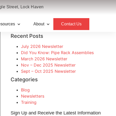
le Street, Lock Haven
sources
About
Contact Us
Recent Posts
July 2026 Newsletter
Did You Know: Pipe Rack Assemblies
March 2026 Newsletter
Nov – Dec 2025 Newsletter
Sept – Oct 2025 Newsletter
Categories
Blog
Newsletters
Training
Sign Up and Receive the Latest Information