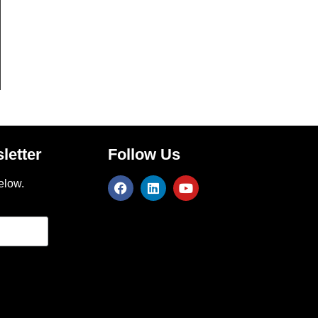
letter
Follow Us
elow.