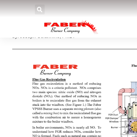
Flue Gas Recirculation
by: Joseph Colannino, Ph.D.