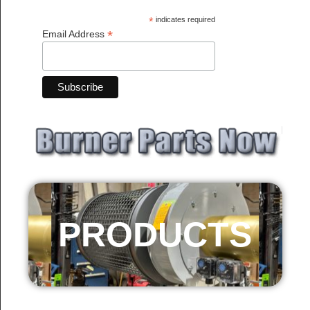
*
indicates required
*
Email Address
PRODUCTS