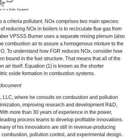
s a criteria pollutant. NOx comprises two main species:
f reducing NOx in boilers is to recirculate flue gas from
 Faber VPSSS Burner uses a separate mixing plenum (also
 the combustion air to assure a homogenous mixture to the
ll NO. To understand how FGR reduces NOx, consider how
n bound in the fuel structure. That means that all of the
ir itself. Equation (1) is known as the shorter
itric oxide formation in combustion systems.
he document
, LLC, where he consults on combustion and pollution
ptimization, improving research and development R&D,
With more than 30 years of experience in the power,
 leading process teams to develop profitable innovations.
ny of his innovations are still in revenue-producing
 combustion, pollution control, and experimental design.