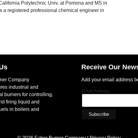
California Polytechnic Univ. at Pomona and MS in
a registered professional chemical engineer in
 Us
Receive Our News
rner Company
Add your email address b
res industrial and
Email Address
 burners for controlling,
nd firing liquid and
els in boilers and
© 2026 Faber Burner Company |
Privacy Policy