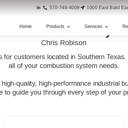
570-748-4009
1000 East Bald Eag
Home
Products
Services
Re
rner Combustion Syst
Chris Robison
ns for customers located in Southern Texas.
all of your combustion system needs.
 high-quality, high-performance industrial b
re to guide you through every step of your pr