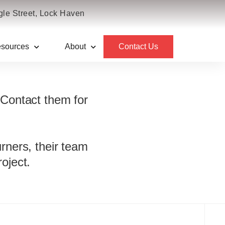
le Street, Lock Haven
sources
About
Contact Us
ems
 Contact them for
urners, their team
oject.