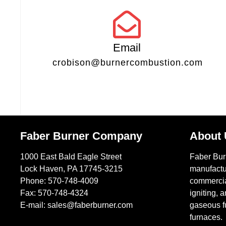
Email
crobison@burnercombustion.com
Faber Burner Company
About
1000 East Bald Eagle Street
Faber Bu
Lock Haven, PA 17745-3215
manufactu
Phone:
570-748-4009
commercial
Fax: 570-748-4324
igniting, a
E-mail:
sales@faberburner.com
gaseous fu
furnaces.