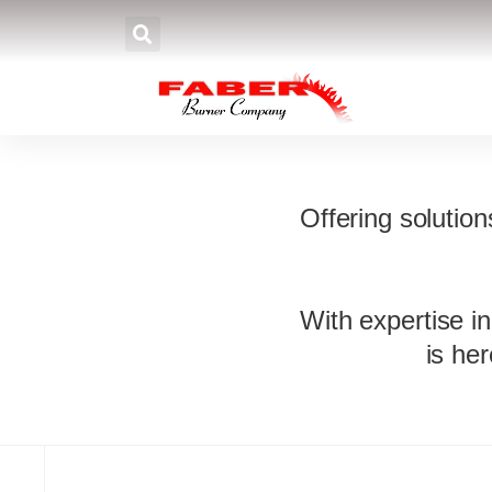
Bu
Offering solutio
With expertise in
is he