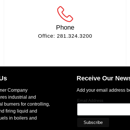
Phone
Office: 281.324.3200
 Us
Receive Our News
rner Company
Add your email address b
res industrial and
Email Address
 burners for controlling,
nd firing liquid and
els in boilers and