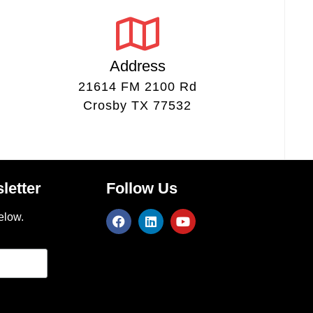
Address
21614 FM 2100 Rd
Crosby TX 77532
letter
Follow Us
elow.